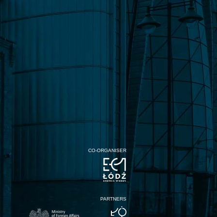
CO-ORGANISER
PARTNERS