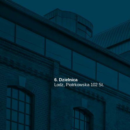
6. Dzielnica
Lodz, Piotrkowska 102 St.