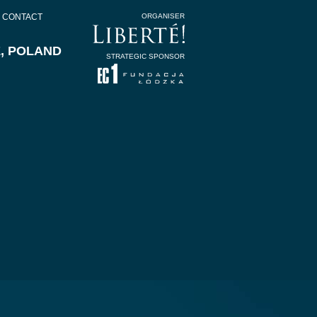
CONTACT
ORGANISER
Z, POLAND
STRATEGIC SPONSOR