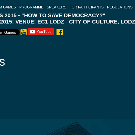
M GAMES
PROGRAMME
SPEAKERS
FOR PARTICIPANTS
REGULATIONS
 2015 - "HOW TO SAVE DEMOCRACY?"
 2015; VENUE: EC1 LODZ - CITY OF CULTURE, LOD
s