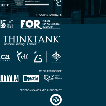
PROGRAM PARTNERS
MEDIA PATRONAGE
FREEDOM GAMES ARE INSURED BY