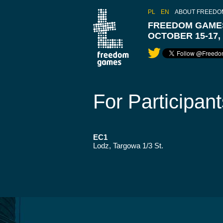
PL
EN
ABOUT FREEDO
FREEDOM GAMES
OCTOBER 15-17,
For Participant
EC1
Lodz, Targowa 1/3 St.