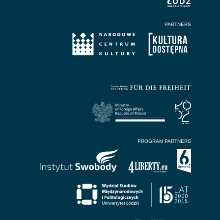
PARTNERS
PROGRAM PARTNERS