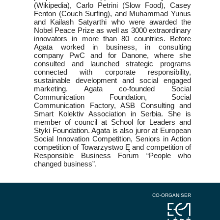
(Wikipedia), Carlo Petrini (Slow Food), Casey
Fenton (Couch Surfing), and Muhammad Yunus
and Kailash Satyarthi who were awarded the
Nobel Peace Prize as well as 3000 extraordinary
innovators in more than 80 countries. Before
Agata worked in business, in consulting
company PwC and for Danone, where she
consulted and launched strategic programs
connected with corporate responsibility,
sustainable development and social engaged
marketing. Agata co-founded Social
Communication Foundation, Social
Communication Factory, ASB Consulting and
Smart Kolektiv Association in Serbia. She is
member of council at School for Leaders and
Styki Foundation. Agata is also juror at European
Social Innovation Competition, Seniors in Action
competition of Towarzystwo Ę and competition of
Responsible Business Forum “People who
changed business”.
CO-ORGANISER