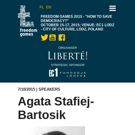
PL
EN
FREEDOM GAMES 2015 - "HOW TO SAVE
DEMOCRACY?"
OCTOBER 15-17, 2015; VENUE: EC1 LODZ
- CITY OF CULTURE, LODZ, POLAND
ORGANISER
STRATEGIC SPONSOR
7/10/2015 |
SPEAKERS
Agata Stafiej-
Bartosik