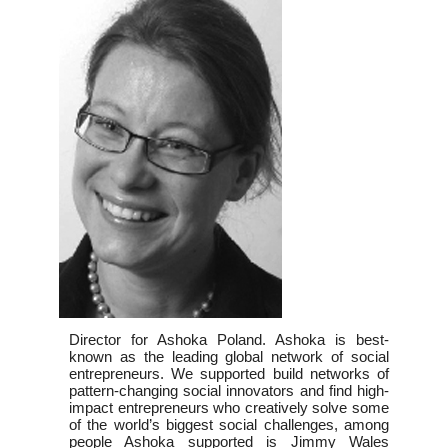
Director for Ashoka Poland. Ashoka is best-
known as the leading global network of social
entrepreneurs. We supported build networks of
pattern-changing social innovators and find high-
impact entrepreneurs who creatively solve some
of the world’s biggest social challenges, among
people Ashoka supported is Jimmy Wales