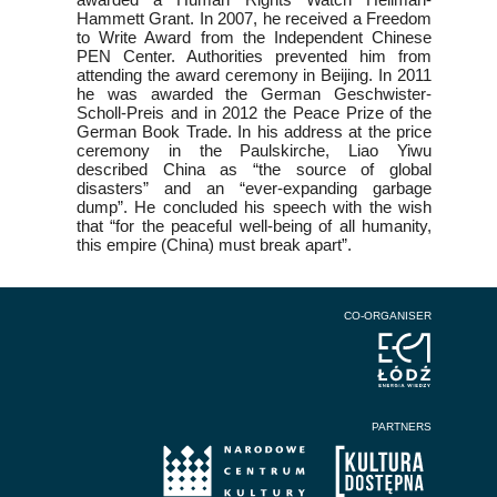
Hammett Grant. In 2007, he received a Freedom
to Write Award from the Independent Chinese
PEN Center. Authorities prevented him from
attending the award ceremony in Beijing. In 2011
he was awarded the German Geschwister-
Scholl-Preis and in 2012 the Peace Prize of the
German Book Trade. In his address at the price
ceremony in the Paulskirche, Liao Yiwu
described China as “the source of global
disasters” and an “ever-expanding garbage
dump”. He concluded his speech with the wish
that “for the peaceful well-being of all humanity,
this empire (China) must break apart”.
CO-ORGANISER
PARTNERS