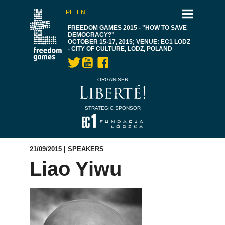
PL
EN
FREEDOM GAMES 2015 - "HOW TO SAVE
DEMOCRACY?"
OCTOBER 15-17, 2015; VENUE: EC1 LODZ
- CITY OF CULTURE, LODZ, POLAND
ORGANISER
STRATEGIC SPONSOR
21/09/2015 |
SPEAKERS
Liao Yiwu