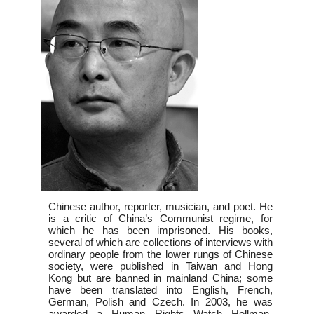
Chinese author, reporter, musician, and poet. He
is a critic of China’s Communist regime, for
which he has been imprisoned. His books,
several of which are collections of interviews with
ordinary people from the lower rungs of Chinese
society, were published in Taiwan and Hong
Kong but are banned in mainland China; some
have been translated into English, French,
German, Polish and Czech. In 2003, he was
awarded a Human Rights Watch Hellman-