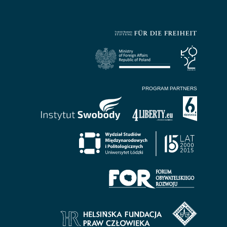
PROGRAM PARTNERS