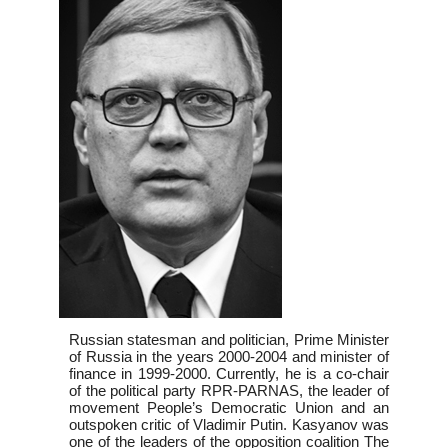
Russian statesman and politician, Prime Minister
of Russia in the years 2000-2004 and minister of
finance in 1999-2000. Currently, he is a co-chair
of the political party RPR-PARNAS, the leader of
movement People’s Democratic Union and an
outspoken critic of Vladimir Putin. Kasyanov was
one of the leaders of the opposition coalition The