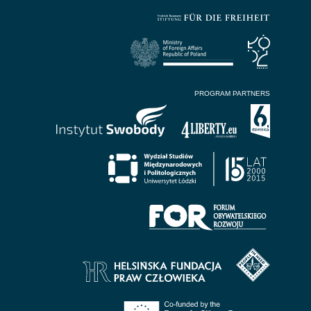
PROGRAM PARTNERS