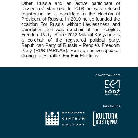
Other Russia and an active participant of
Dissenters’ Marches. In 2008 he was refused
registration as a candidate in the election of
President of Russia. In 2010 he co-founded the
coalition For Russia without Lawlessness and
Corruption and was co-chair of the People’s
Freedom Party. Since 2012 Mikhail Kasyanov is
a co-chair of the registered political party,
Republican Party of Russia – People’s Freedom
Party (RPR-PARNAS). He is an active speaker
during protest rallies For Fair Elections.
CO-ORGANISER
PARTNERS