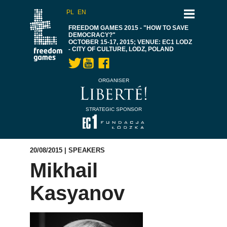
PL
EN
FREEDOM GAMES 2015 - "HOW TO SAVE
DEMOCRACY?"
OCTOBER 15-17, 2015; VENUE: EC1 LODZ
- CITY OF CULTURE, LODZ, POLAND
ORGANISER
STRATEGIC SPONSOR
20/08/2015 |
SPEAKERS
Mikhail
Kasyanov